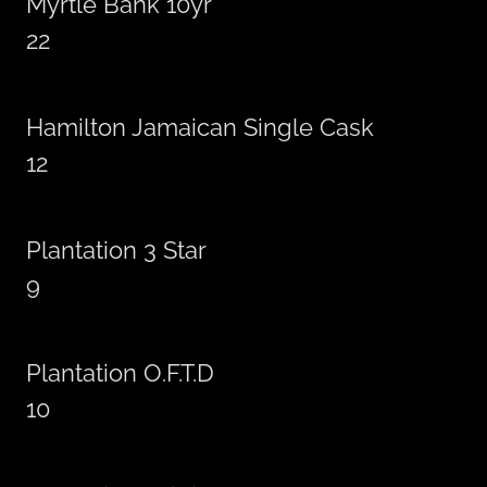
Myrtle Bank 10yr
22
Hamilton Jamaican Single Cask
12
Plantation 3 Star
9
Plantation O.F.T.D
10