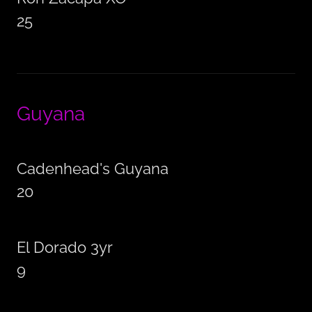
25
Guyana
Cadenhead's Guyana
20
El Dorado 3yr
9