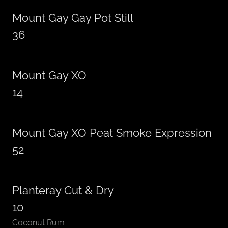
Mount Gay Gay Pot Still
36
Mount Gay XO
14
Mount Gay XO Peat Smoke Expression
52
Planteray Cut & Dry
10
Coconut Rum