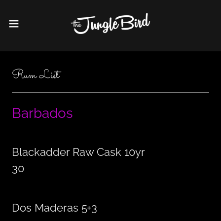
Rum List
Barbados
Blackadder Raw Cask 10yr
30
Dos Maderas 5+3