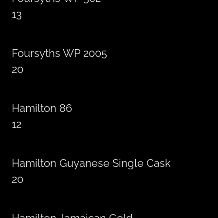
13
Foursyths WP 2005
20
Hamilton 86
12
Hamilton Guyanese Single Cask
20