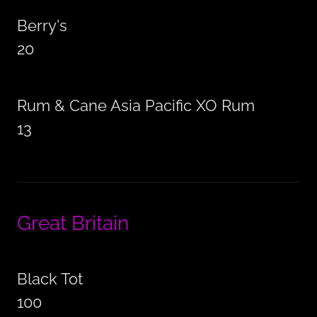
Berry's
20
Rum & Cane Asia Pacific XO Rum
13
Great Britain
Black Tot
100