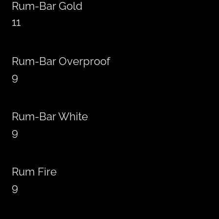
Rum-Bar Gold
11
Rum-Bar Overproof
9
Rum-Bar White
9
Rum Fire
9