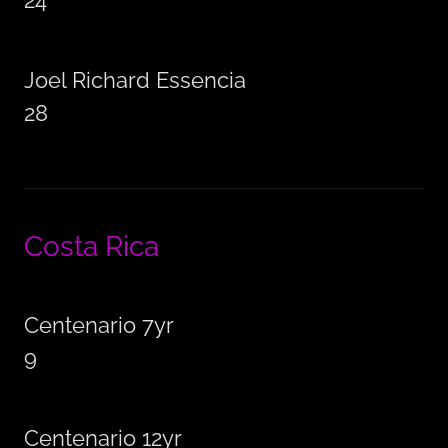
24
Joel Richard Essencia
28
Costa Rica
Centenario 7yr
9
Centenario 12yr