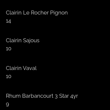
Clairin Le Rocher Pignon
14
Clairin Sajous
10
Clairin Vaval
10
Rhum Barbancourt 3 Star 4yr
9