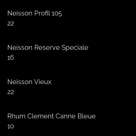
Neisson Profil 105
22
Neisson Reserve Speciale
16
Neisson Vieux
22
Rhum Clement Canne Bleue
10