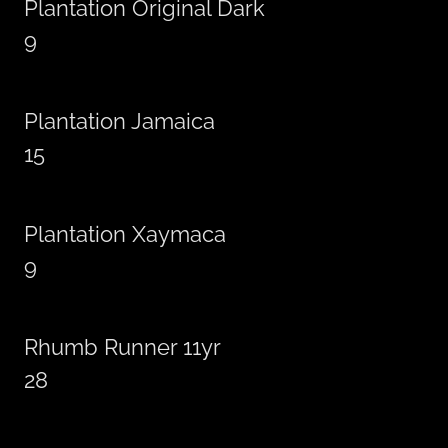
Plantation Original Dark
9
Plantation Jamaica
15
Plantation Xaymaca
9
Rhumb Runner 11yr
28