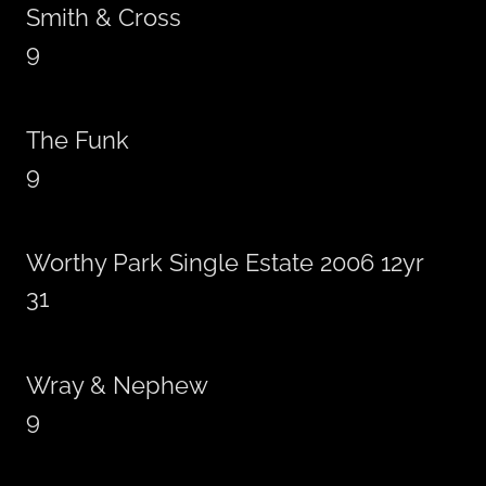
Smith & Cross
9
The Funk
9
Worthy Park Single Estate 2006 12yr
31
Wray & Nephew
9