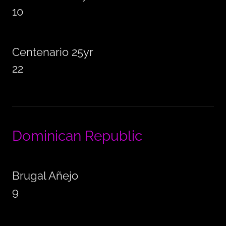
10
Centenario 25yr
22
Dominican Republic
Brugal Añejo
9