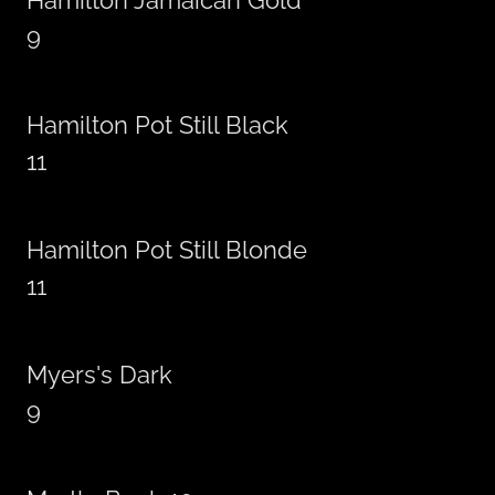
Hamilton Jamaican Gold
9
Hamilton Pot Still Black
11
Hamilton Pot Still Blonde
11
Myers's Dark
9