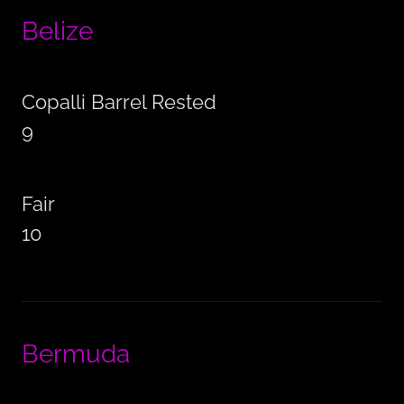
Belize
Copalli Barrel Rested
9
Fair
10
Bermuda