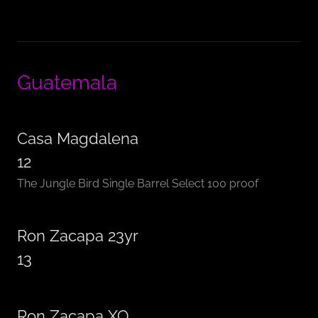
Guatemala
Casa Magdalena
12
The Jungle Bird Single Barrel Select 100 proof
Ron Zacapa 23yr
13
Ron Zacapa XO