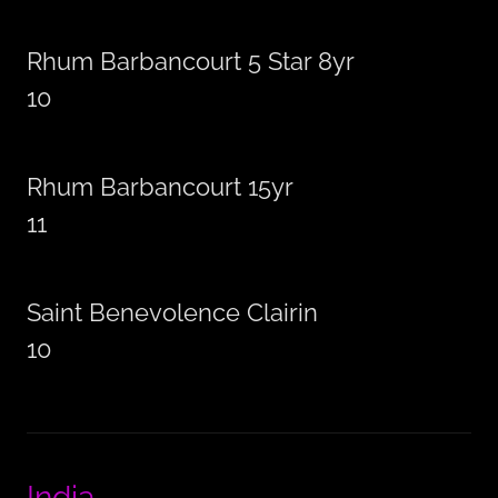
Rhum Barbancourt 5 Star 8yr
10
Rhum Barbancourt 15yr
11
Saint Benevolence Clairin
10
India