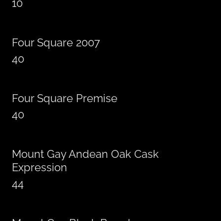
10
Four Square 2007
40
Four Square Premise
40
Mount Gay Andean Oak Cask
Expression
44