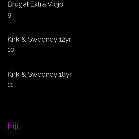
Brugal Extra Viejo
9
Kirk & Sweeney 12yr
10
Kirk & Sweeney 18yr
11
Fiji