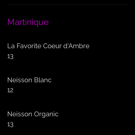
Martinique
La Favorite Coeur d'Ambre
13
Neisson Blanc
12
Neisson Organic
13