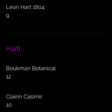
Leon Hart 1804
9
Haiti
Boukman Botanical
12
Clairin Casimir
10