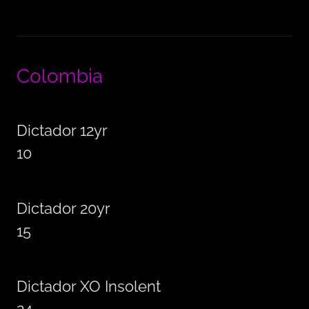
Colombia
Dictador 12yr
10
Dictador 20yr
15
Dictador XO Insolent