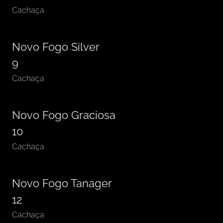
Cachaça
Novo Fogo Silver
9
Cachaça
Novo Fogo Graciosa
10
Cachaça
Novo Fogo Tanager
12
Cachaça