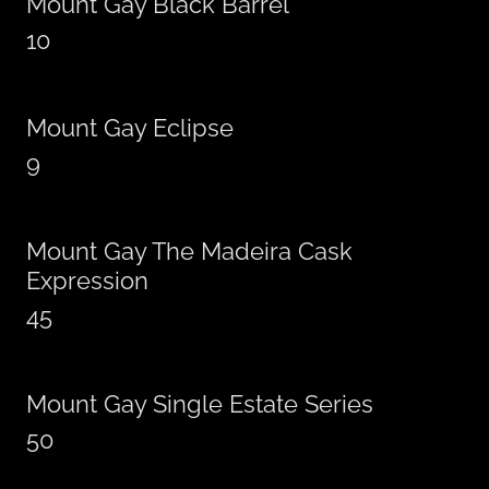
Mount Gay Black Barrel
10
Mount Gay Eclipse
9
Mount Gay The Madeira Cask
Expression
45
Mount Gay Single Estate Series
50