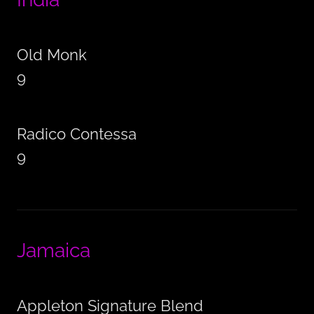
Old Monk
9
Radico Contessa
9
Jamaica
Appleton Signature Blend