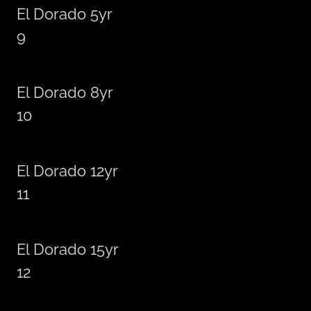
El Dorado 5yr
9
El Dorado 8yr
10
El Dorado 12yr
11
El Dorado 15yr
12