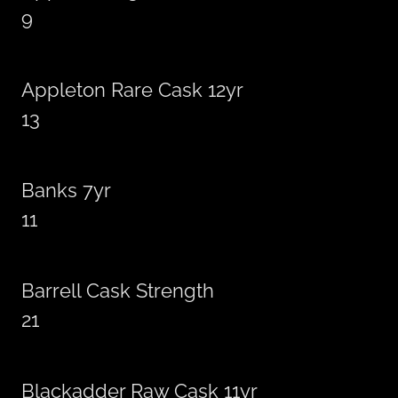
9
Appleton Rare Cask 12yr
13
Banks 7yr
11
Barrell Cask Strength
21
Blackadder Raw Cask 11yr