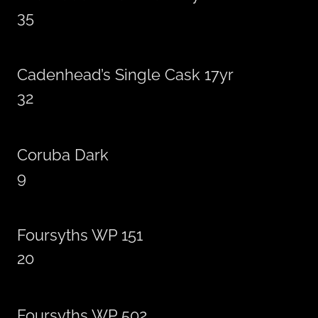
35
Cadenhead’s Single Cask 17yr
32
Coruba Dark
9
Foursyths WP 151
20
Foursyths WP 502