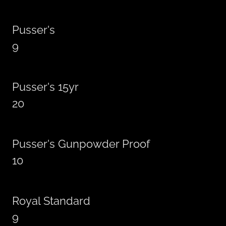
Pusser's
9
Pusser's 15yr
20
Pusser's Gunpowder Proof
10
Royal Standard
9