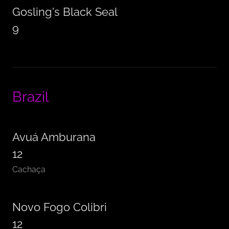
Gosling's Black Seal
9
Brazil
Avuá Amburana
12
Cachaça
Novo Fogo Colibri
12