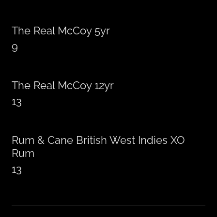
The Real McCoy 5yr
9
The Real McCoy 12yr
13
Rum & Cane British West Indies XO
Rum
13