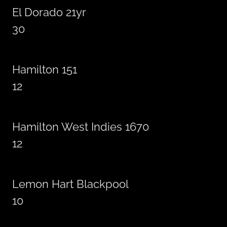
El Dorado 21yr
30
Hamilton 151
12
Hamilton West Indies 1670
12
Lemon Hart Blackpool
10