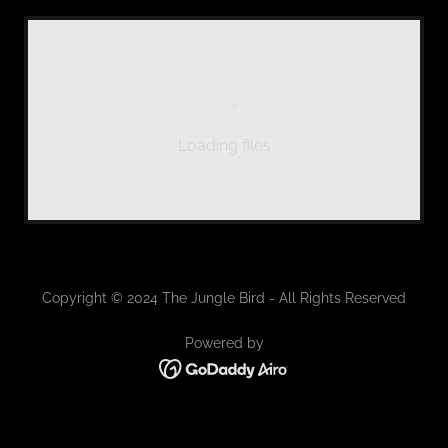
Loading files
Copyright © 2024 The Jungle Bird - All Rights Reserved
Powered by