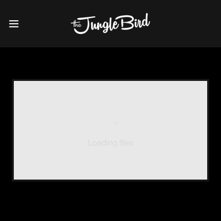
Loading files