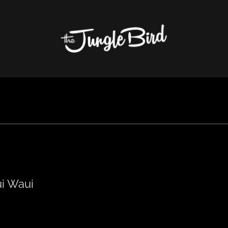
i Waui