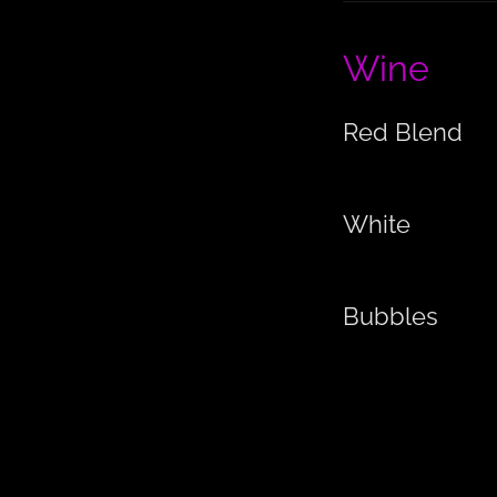
Wine
Red Blend
White
Bubbles