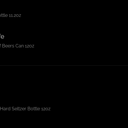
tle 11.2oz
fe
 Beers Can 12oz
Hard Seltzer Bottle 12oz