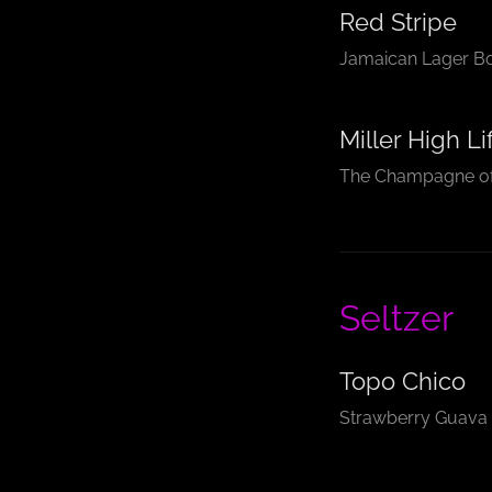
Red Stripe
Jamaican Lager Bot
Miller High Li
The Champagne of
Seltzer
Topo Chico
Strawberry Guava 