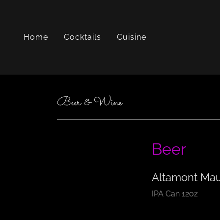
Home
Cocktails
Cuisine
Beer & Wine
Beer
Altamont Mau
IPA Can 12oz