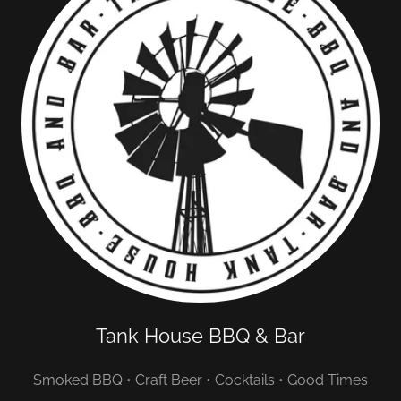
Tank House BBQ & Bar
Smoked BBQ • Craft Beer • Cocktails • Good Times