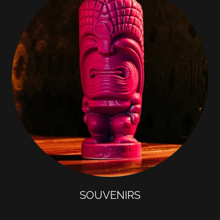
SOUVENIRS