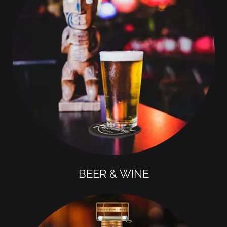
BEER & WINE