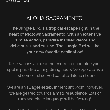
About Us
ALOHA SACRAMENTO!
The Jungle Bird is a tropical escape right in the
heart of Midtown Sacramento. With an extensive
rum selection, paradise inspired decor and
delicious island cuisine, The Jungle Bird will be
your new favorite destination!
Reservations are recommended to guarantee your
spot in paradise during dining hours. We operate as a
first come first served bar after kitchen hours
We are an all ages establishment until 9pm; however,
we are geared towards a mature audience. Lots of
rum and pirate language will be flowing!