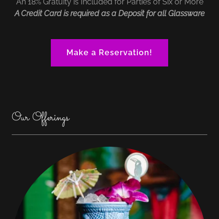
An 18% Gratuity is Included for Parties of Six or More
A Credit Card is required as a Deposit for all Glassware
Make a Reservation!
Our Offerings