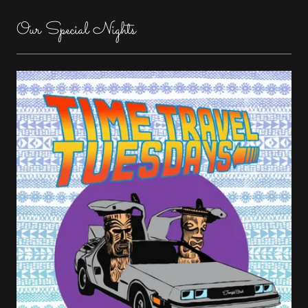
Our Special Nights