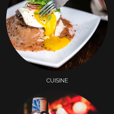
CUISINE