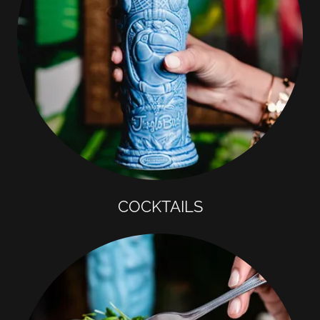
COCKTAILS