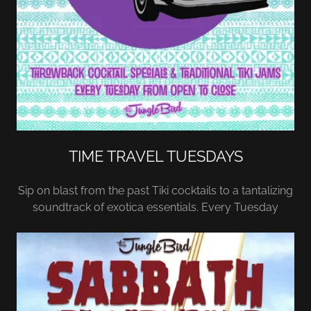
TIME TRAVEL TUESDAYS
Sip on blast from the past Tiki cocktails to a tantalizing
soundtrack of exotica essentials. Every Tuesday