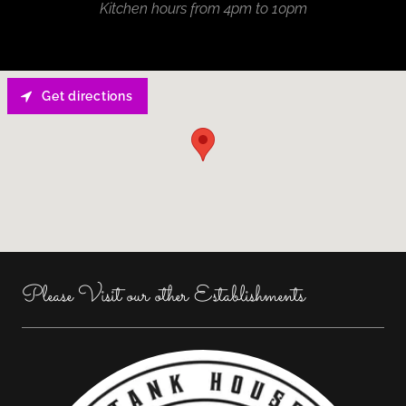
Kitchen hours from 4pm to 10pm
Get directions
Please Visit our other Establishments