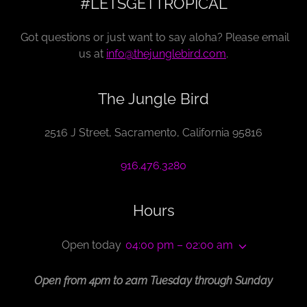
#LETSGETTROPICAL
Got questions or just want to say aloha? Please email
us at
info@thejunglebird.com
.
The Jungle Bird
2516 J Street, Sacramento, California 95816
916.476.3280
Hours
Open today
04:00 pm – 02:00 am
Open from 4pm to 2am Tuesday through Sunday