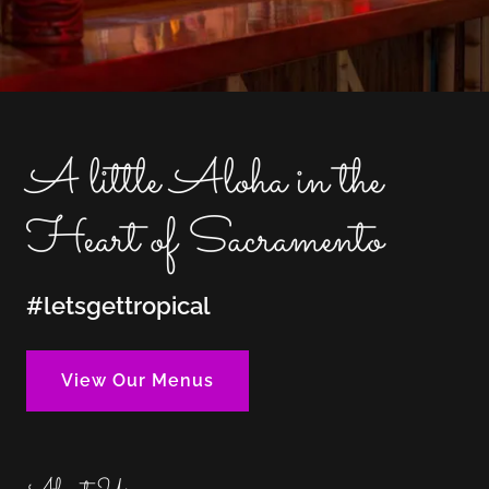
A little Aloha in the
Heart of Sacramento
#letsgettropical
View Our Menus