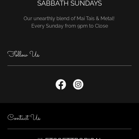
SABBATH SUNDAYS
Our unearthly blend of Mai Tais & Metal!
Every Sunday from 9pm to Close
Follow Us
Contact Us