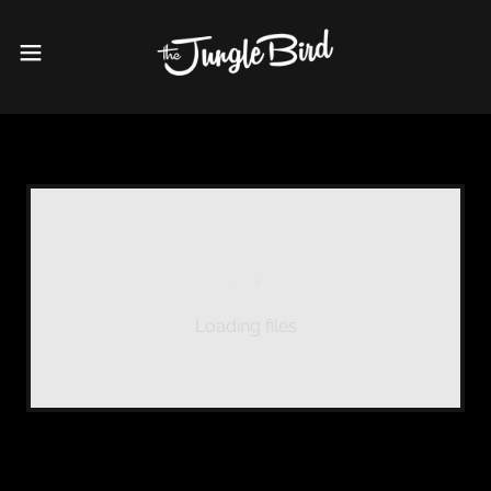
Loading files