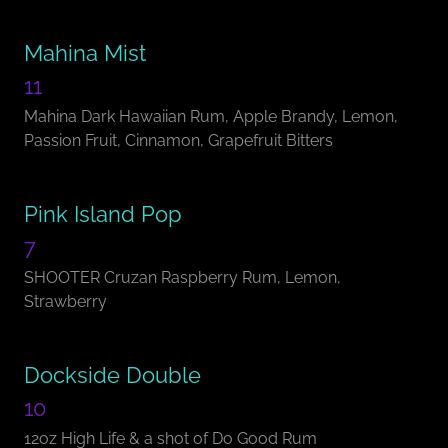
Mahina Mist
11
Mahina Dark Hawaiian Rum, Apple Brandy, Lemon,
Passion Fruit, Cinnamon, Grapefruit Bitters
Pink Island Pop
7
SHOOTER Cruzan Raspberry Rum, Lemon,
Strawberry
Dockside Double
10
12oz High Life & a shot of Do Good Rum